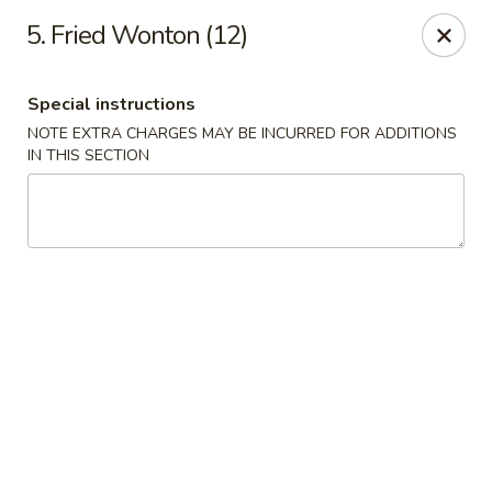
China Express - Tarpon Springs
5. Fried Wonton (12)
1159 S Pinellas Ave Tarpon Springs, FL 34689
Special instructions
Select Order Type
ASAP
NOTE EXTRA CHARGES MAY BE INCURRED FOR ADDITIONS
IN THIS SECTION
China Express - Tarpon Springs
11:00AM - 11:00PM
Open
Store info
Call us