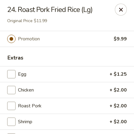
China Express - Tarpon Springs
24. Roast Pork Fried Rice (Lg)
1159 S Pinellas Ave Tarpon Springs, FL 34689
Original Price $11.99
Select Order Type
ASAP
Promotion
$9.99
Extras
Egg
+ $1.25
Chicken
+ $2.00
China Express - Tarpon Springs
Roast Pork
+ $2.00
11:00AM - 10:00PM
Open
Shrimp
+ $2.00
Store info
Call us