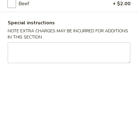
Beef
+ $2.00
Promotion ($2 OFF)
Special instructions
Please note: requests for additional items or special
NOTE EXTRA CHARGES MAY BE INCURRED FOR ADDITIONS
preparation may incur an
extra charge
not calculated on your
IN THIS SECTION
online order.
Promotion ($2 OFF)
3.
3. Spring Roll (3)
Spring
Roll
Original Price $6.09
(3)
$4.09
H1.
H1. General Tso's Chicken (Lg)
General
Tso's
Original Price $14.19
Chicken
$12.19