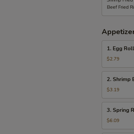
Shrimp Fried
Beef Fried R
Appetize
1.
1. Egg Rol
Egg
Roll
$2.79
2.
2. Shrimp 
Shrimp
Egg
$3.19
Roll
3.
3. Spring R
Spring
Roll
$6.09
(3)