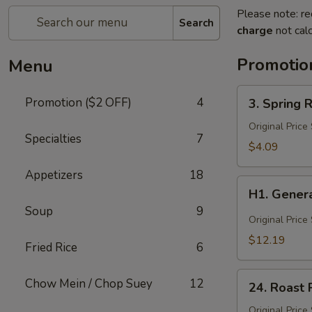
Please note: re
Search
charge
not calc
Promotio
Menu
3.
Promotion ($2 OFF)
4
3. Spring R
Spring
Roll
Original Price
Specialties
7
(3)
$4.09
Appetizers
18
H1.
H1. Genera
General
Soup
9
Tso's
Original Price
Chicken
$12.19
Fried Rice
6
(Lg)
24.
Chow Mein / Chop Suey
12
24. Roast 
Roast
Pork
Original Price