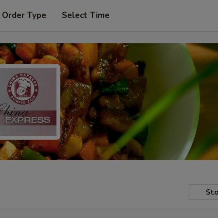
 Order Type
Select Time
Sto