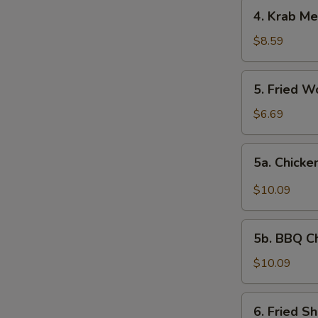
4.
4. Krab Me
Krab
Meat
$8.59
Rangoon
(8)
5.
5. Fried W
Fried
Wonton
$6.69
(12)
5a.
5a. Chicke
Chicken
Wing
$10.09
w.
Garlic
5b.
Sauce
5b. BBQ C
BBQ
Chicken
$10.09
Wing
6.
6. Fried S