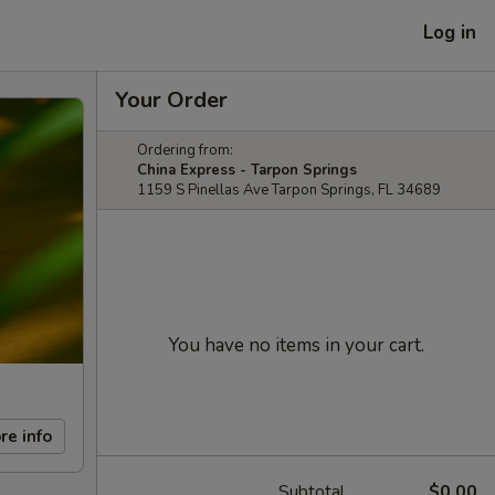
Log in
Your Order
Ordering from:
China Express - Tarpon Springs
1159 S Pinellas Ave Tarpon Springs, FL 34689
You have no items in your cart.
re info
Subtotal
$0.00