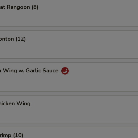
at Rangoon (8)
onton (12)
n Wing w. Garlic Sauce
hicken Wing
hrimp (10)