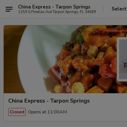
China Express - Tarpon Springs
Select
1159 S Pinellas Ave Tarpon Springs, FL 34689
China Express - Tarpon Springs
Opens at 11:00AM
Closed