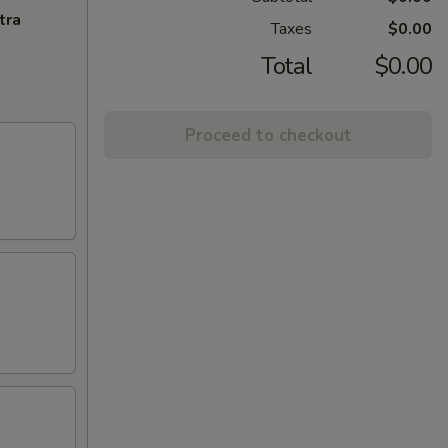
tra
Taxes
$0.00
Total
$0.00
Proceed to checkout