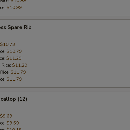
 Rice:
$10.99
ice:
$10.99
ss Spare Rib
$10.79
ice:
$10.79
ice:
$11.29
 Rice:
$11.29
 Rice:
$11.79
ice:
$11.79
Scallop (12)
$9.69
ice:
$9.69