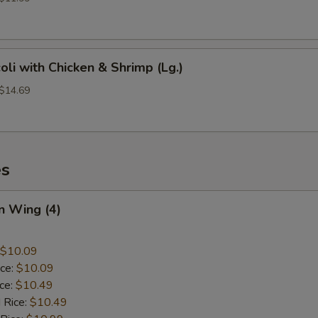
oli with Chicken & Shrimp (Lg.)
 $14.69
es
n Wing (4)
$10.09
ice:
$10.09
ice:
$10.49
 Rice:
$10.49