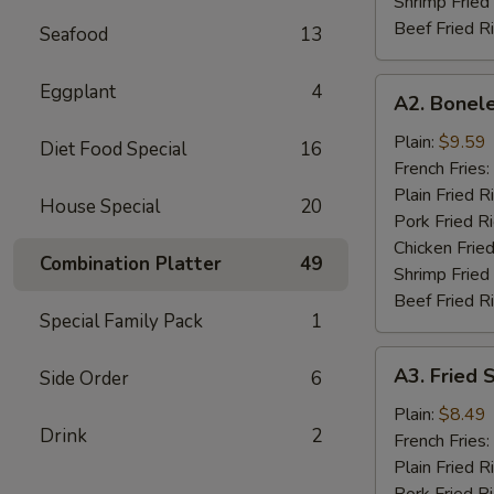
Shrimp Fried
Beef Fried R
Seafood
13
A2.
Eggplant
4
A2. Bonele
Boneless
Spare
Plain:
$9.59
Diet Food Special
16
Rib
French Fries:
Plain Fried R
House Special
20
Pork Fried R
Chicken Fried
Combination Platter
49
Shrimp Fried
Beef Fried R
Special Family Pack
1
A3.
A3. Fried 
Side Order
6
Fried
Scallop
Plain:
$8.49
Drink
2
(12)
French Fries:
Plain Fried R