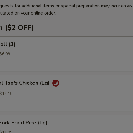
quests for additional items or special preparation may incur an
ex
ulated on your online order.
n ($2 OFF)
oll (3)
 $6.09
l Tso's Chicken (Lg)
 $14.19
Pork Fried Rice (Lg)
 $11.99