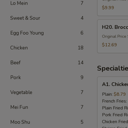
Lo Mein
7
Fried
$9.99
Rice
Sweet & Sour
4
(Lg)
H20.
H20. Brocc
Broccoli
Egg Foo Young
6
with
Original Price
Chicken
$12.69
Chicken
18
&
Shrimp
Beef
14
(Lg.)
Specialti
Pork
9
A1.
A1. Chicke
Chicken
Vegetable
7
Wing
Plain:
$8.79
(4)
French Fries:
Mei Fun
7
Plain Fried R
Pork Fried R
Chicken Fried
Moo Shu
5