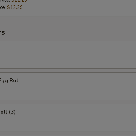
 Rice:
$12.29
ice:
$12.29
rs
l
Egg Roll
oll (3)