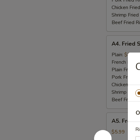
Pork Fried R
Chicken Fried
Shrimp Fried
Beef Fried R
A4.
A4. Fried 
Fried
Shrimp
Plain:
$8.49
(10)
French Fries:
C
Plain Fried R
Pork Fried R
Chicken Fried
Shrimp Fried
Beef Fried R
O
A5.
A5. French
French
Ri
Fries
$5.99