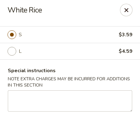
China Express - Tarpon Springs
White Rice
1159 S Pinellas Ave Tarpon Springs, FL 34689
Select Order Type
Select Time
S
$3.59
L
$4.59
Special instructions
NOTE EXTRA CHARGES MAY BE INCURRED FOR ADDITIONS
IN THIS SECTION
China Express - Tarpon Springs
Opens at 11:00AM
Closed
Store info
Call us