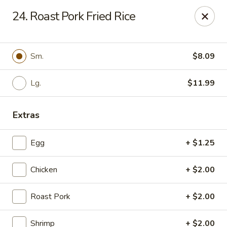
China Express - Tarpon Springs
24. Roast Pork Fried Rice
1159 S Pinellas Ave Tarpon Springs, FL 34689
Select Order Type
ASAP
Sm.
$8.09
Lg.
$11.99
Extras
Egg
+ $1.25
Chicken
+ $2.00
China Express - Tarpon Springs
Roast Pork
+ $2.00
11:00AM - 11:00PM
Open
Store info
Call us
Shrimp
+ $2.00