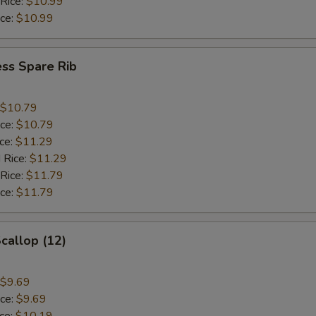
 Rice:
$10.99
ice:
$10.99
ss Spare Rib
$10.79
ice:
$10.79
ice:
$11.29
 Rice:
$11.29
 Rice:
$11.79
ice:
$11.79
Scallop (12)
$9.69
ice:
$9.69