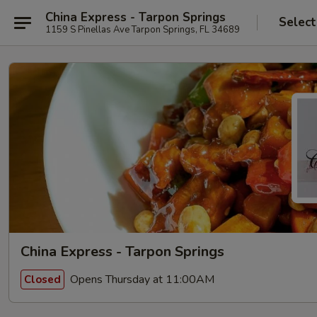
China Express - Tarpon Springs
Select
1159 S Pinellas Ave Tarpon Springs, FL 34689
China Express - Tarpon Springs
Opens Thursday at 11:00AM
Closed