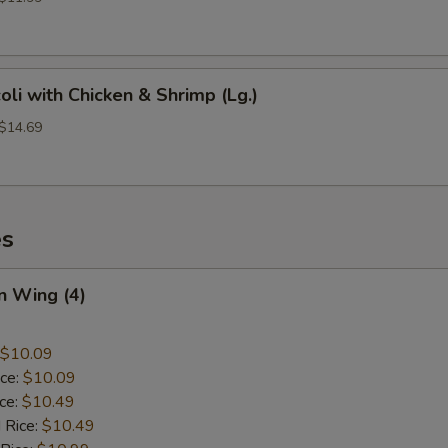
oli with Chicken & Shrimp (Lg.)
 $14.69
es
n Wing (4)
$10.09
ice:
$10.09
ice:
$10.49
 Rice:
$10.49