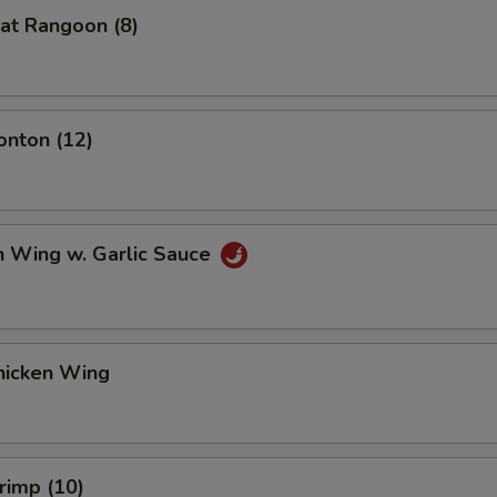
at Rangoon (8)
onton (12)
n Wing w. Garlic Sauce
hicken Wing
hrimp (10)