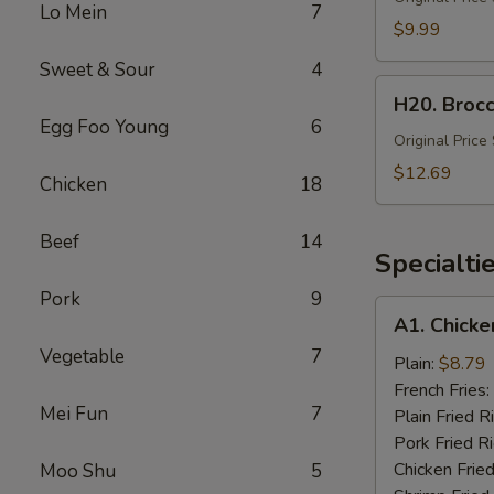
Lo Mein
7
Fried
$9.99
Rice
Sweet & Sour
4
(Lg)
H20.
H20. Brocc
Broccoli
Egg Foo Young
6
with
Original Price
Chicken
$12.69
Chicken
18
&
Shrimp
Beef
14
(Lg.)
Specialti
Pork
9
A1.
A1. Chicke
Chicken
Vegetable
7
Wing
Plain:
$8.79
(4)
French Fries:
Mei Fun
7
Plain Fried R
Pork Fried R
Chicken Fried
Moo Shu
5