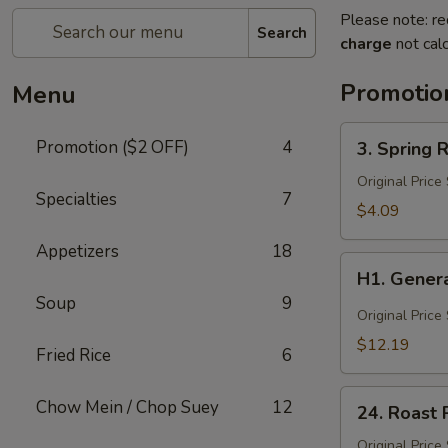
Please note: re
Search
charge
not calc
Promotio
Menu
3.
Promotion ($2 OFF)
4
3. Spring R
Spring
Roll
Original Price
Specialties
7
(3)
$4.09
Appetizers
18
H1.
H1. Genera
General
Soup
9
Tso's
Original Price
Chicken
$12.19
Fried Rice
6
(Lg)
24.
Chow Mein / Chop Suey
12
24. Roast 
Roast
Pork
Original Price