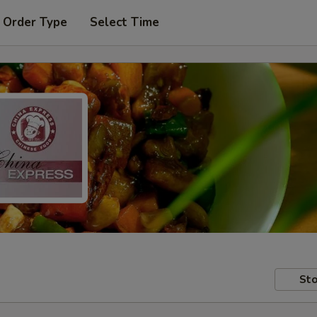
 Order Type
Select Time
Sto