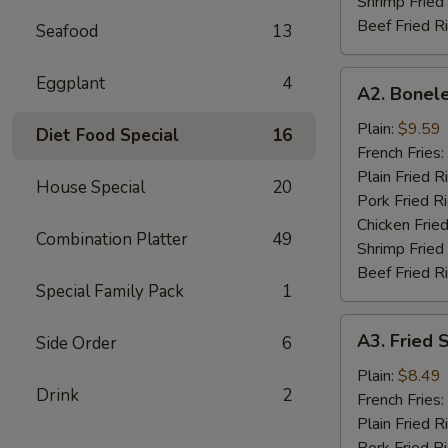
Shrimp Fried
Beef Fried R
Seafood
13
A2.
Eggplant
4
A2. Bonele
Boneless
Spare
Plain:
$9.59
Diet Food Special
16
Rib
French Fries:
Plain Fried R
House Special
20
Pork Fried R
Chicken Fried
Combination Platter
49
Shrimp Fried
Beef Fried R
Special Family Pack
1
A3.
A3. Fried 
Side Order
6
Fried
Scallop
Plain:
$8.49
Drink
2
(12)
French Fries:
Plain Fried R