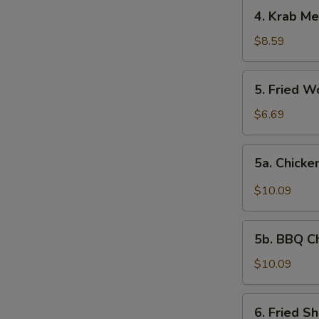
4.
4. Krab Me
Krab
Meat
$8.59
Rangoon
(8)
5.
5. Fried W
Fried
Wonton
$6.69
(12)
5a.
5a. Chicke
Chicken
Wing
$10.09
w.
Garlic
5b.
Sauce
5b. BBQ C
BBQ
Chicken
$10.09
Wing
6.
6. Fried S