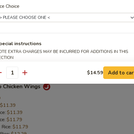
ce Choice
en Nuggets
$5.89
ice:
$5.89
pecial instructions
ice:
$6.39
 Rice:
$6.39
OTE EXTRA CHARGES MAY BE INCURRED FOR ADDITIONS IN THIS
ECTION
 Rice:
$6.89
ice:
$6.89
Add to car
$14.59
antity
lo Chicken Wings
9
$11.39
ice:
$11.39
ice:
$11.79
 Rice:
$11.79