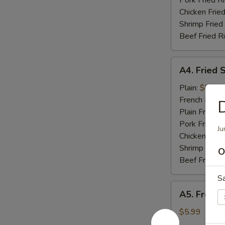
Pork Fried R
Chicken Fried
Shrimp Fried
Beef Fried R
A4.
A4. Fried 
Fried
Shrimp
Plain:
$8.49
(10)
French Fries:
D
Plain Fried R
Pork Fried R
Ju
Chicken Fried
Shrimp Fried
O
Beef Fried R
S
A5.
A5. French
French
Fries
$5.99