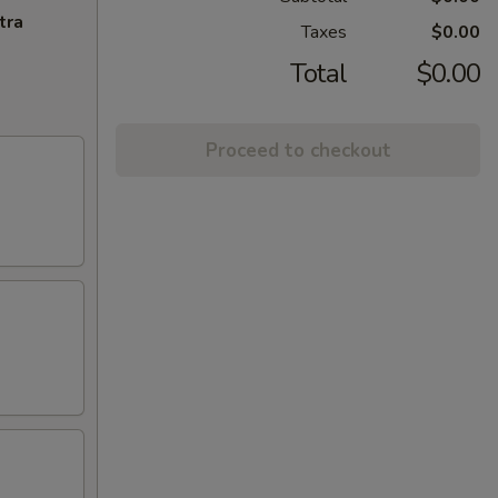
tra
Taxes
$0.00
Total
$0.00
Proceed to checkout