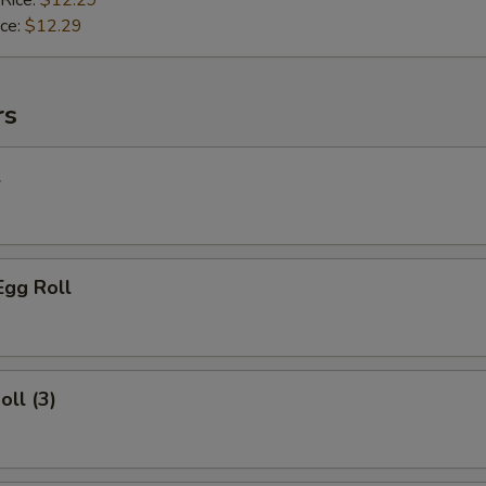
 Rice:
$12.29
ice:
$12.29
rs
l
Egg Roll
oll (3)