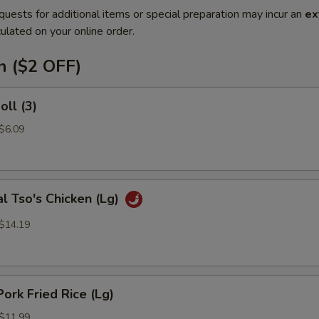
quests for additional items or special preparation may incur an
ex
ulated on your online order.
n ($2 OFF)
oll (3)
 $6.09
l Tso's Chicken (Lg)
 $14.19
Pork Fried Rice (Lg)
 $11.99