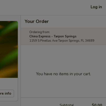
Log in
Your Order
Ordering from:
China Express - Tarpon Springs
1159 S Pinellas Ave Tarpon Springs, FL 34689
You have no items in your cart.
re info
Subtotal
$0.00