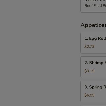
Shrimp Fried
Beef Fried R
Appetize
1.
1. Egg Rol
Egg
Roll
$2.79
2.
2. Shrimp 
Shrimp
Egg
$3.19
Roll
3.
3. Spring R
Spring
Roll
$6.09
(3)