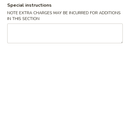
Special instructions
Combination Platter
NOTE EXTRA CHARGES MAY BE INCURRED FOR ADDITIONS
IN THIS SECTION
Please note: requests for additional items or special
preparation may incur an
extra charge
not calculated on your
online order.
Promotion ($2 OFF)
3.
3. Spring Roll (3)
Spring
Roll
Original Price $6.09
(3)
$4.09
H1.
H1. General Tso's Chicken (Lg)
General
Tso's
Original Price $14.19
Chicken
$12.19