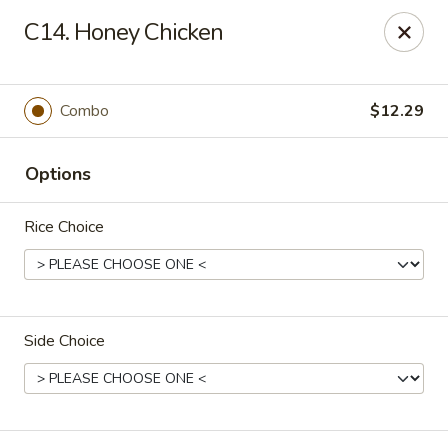
China Express - Tarpon Springs
C14. Honey Chicken
1159 S Pinellas Ave Tarpon Springs, FL 34689
Select Order Type
Select Time
Combo
$12.29
Options
Rice Choice
Side Choice
China Express - Tarpon Springs
Opens Friday at 11:00AM
Closed
Store info
Call us