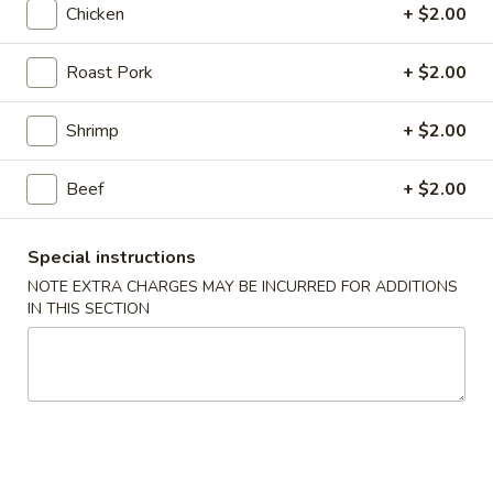
Chicken
+ $2.00
Chow Mein / Chop Suey
Roast Pork
+ $2.00
Please note: requests for additional items or special
preparation may incur an
extra charge
not calculated on your
Shrimp
+ $2.00
online order.
Beef
+ $2.00
Promotion ($2 OFF)
3.
Special instructions
3. Spring Roll (3)
Spring
NOTE EXTRA CHARGES MAY BE INCURRED FOR ADDITIONS
Roll
Original Price $6.09
IN THIS SECTION
(3)
$4.09
H1.
H1. General Tso's Chicken (Lg)
General
Tso's
Original Price $14.19
Chicken
$12.19