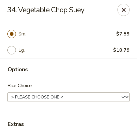
China Express - Tarpon Springs
34. Vegetable Chop Suey
1159 S Pinellas Ave Tarpon Springs, FL 34689
Select Order Type
Select Time
Sm.
$7.59
Lg.
$10.79
Options
Rice Choice
China Express - Tarpon Springs
Opens at 11:00AM
Closed
Extras
Store info
Call us