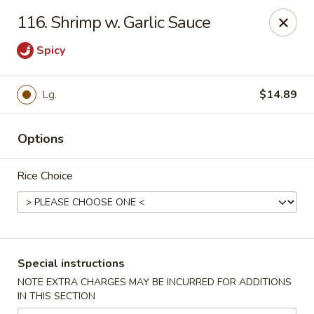
China Express - Tarpon Springs
116. Shrimp w. Garlic Sauce
1159 S Pinellas Ave Tarpon Springs, FL 34689
Spicy
Select Order Type
Select Time
Lg.
$14.89
Options
Rice Choice
China Express - Tarpon Springs
Special instructions
Opens at 11:00AM
Closed
NOTE EXTRA CHARGES MAY BE INCURRED FOR ADDITIONS
IN THIS SECTION
Store info
Call us