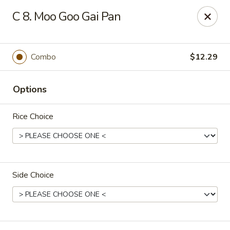
China Express - Tarpon Springs
C 8. Moo Goo Gai Pan
1159 S Pinellas Ave Tarpon Springs, FL 34689
Select Order Type
ASAP
Combo
$12.29
Options
Rice Choice
Side Choice
China Express - Tarpon Springs
11:00AM - 11:00PM
Open
Store info
Call us