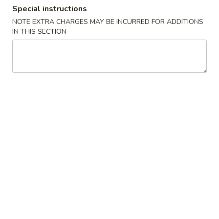
Special instructions
Combination Platter
NOTE EXTRA CHARGES MAY BE INCURRED FOR ADDITIONS
IN THIS SECTION
Please note: requests for additional items or special
preparation may incur an
extra charge
not calculated on your
online order.
Promotion ($2 OFF)
3.
3. Spring Roll (3)
Spring
Roll
Original Price $6.09
(3)
$4.09
H1.
H1. General Tso's Chicken (Lg)
General
Tso's
Original Price $14.19
Chicken
$12.19