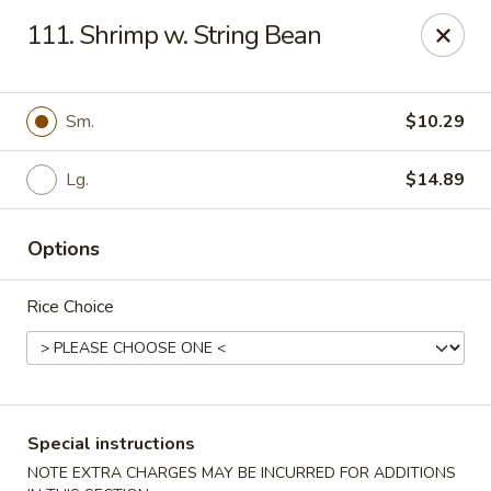
China Express - Tarpon Springs
111. Shrimp w. String Bean
1159 S Pinellas Ave Tarpon Springs, FL 34689
Select Order Type
Select Time
Sm.
$10.29
Lg.
$14.89
Options
Rice Choice
China Express - Tarpon Springs
Opens at 12:00PM
Closed
Special instructions
Store info
Call us
NOTE EXTRA CHARGES MAY BE INCURRED FOR ADDITIONS