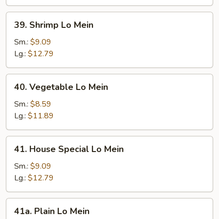
39.
39. Shrimp Lo Mein
Shrimp
Lo
Sm.:
$9.09
Mein
Lg.:
$12.79
40.
40. Vegetable Lo Mein
Vegetable
Lo
Sm.:
$8.59
Mein
Lg.:
$11.89
41.
41. House Special Lo Mein
House
Special
Sm.:
$9.09
Lo
Lg.:
$12.79
Mein
41a.
41a. Plain Lo Mein
Plain