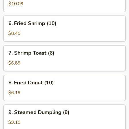
Chicken
$10.09
Wing
6.
6. Fried Shrimp (10)
Fried
Shrimp
$8.49
(10)
7.
7. Shrimp Toast (6)
Shrimp
Toast
$6.89
(6)
8.
8. Fried Donut (10)
Fried
Donut
$6.19
(10)
9.
9. Steamed Dumpling (8)
Steamed
Dumpling
$9.19
(8)