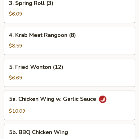
3. Spring Roll (3)
Spring
Roll
$6.09
(3)
4.
4. Krab Meat Rangoon (8)
Krab
Meat
$8.59
Rangoon
(8)
5.
5. Fried Wonton (12)
Fried
Wonton
$6.69
(12)
5a.
5a. Chicken Wing w. Garlic Sauce
Chicken
Wing
$10.09
w.
Garlic
5b.
Sauce
5b. BBQ Chicken Wing
BBQ