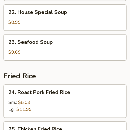
22.
22. House Special Soup
House
Special
$8.99
Soup
23.
23. Seafood Soup
Seafood
Soup
$9.69
Fried Rice
24.
24. Roast Pork Fried Rice
Roast
Pork
Sm.:
$8.09
Fried
Lg.:
$11.99
Rice
25.
25. Chicken Fried Rice