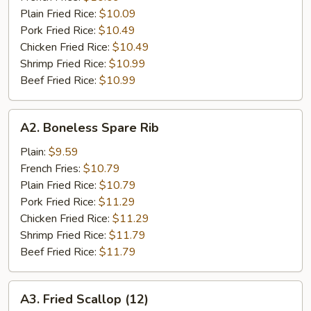
Plain Fried Rice:
$10.09
Pork Fried Rice:
$10.49
Chicken Fried Rice:
$10.49
Shrimp Fried Rice:
$10.99
Beef Fried Rice:
$10.99
A2.
A2. Boneless Spare Rib
Boneless
Spare
Plain:
$9.59
Rib
French Fries:
$10.79
Plain Fried Rice:
$10.79
Pork Fried Rice:
$11.29
Chicken Fried Rice:
$11.29
Shrimp Fried Rice:
$11.79
Beef Fried Rice:
$11.79
A3.
A3. Fried Scallop (12)
Fried