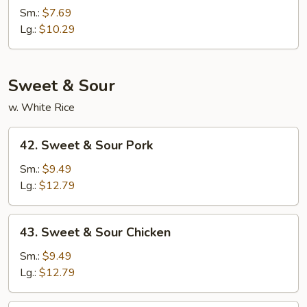
Lo
Sm.:
$7.69
Mein
Lg.:
$10.29
Sweet & Sour
w. White Rice
42.
42. Sweet & Sour Pork
Sweet
&
Sm.:
$9.49
Sour
Lg.:
$12.79
Pork
43.
43. Sweet & Sour Chicken
Sweet
&
Sm.:
$9.49
Sour
Lg.:
$12.79
Chicken