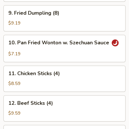
9.
9. Fried Dumpling (8)
Fried
Dumpling
$9.19
(8)
10.
10. Pan Fried Wonton w. Szechuan Sauce
Pan
Fried
$7.19
Wonton
w.
11.
Szechuan
11. Chicken Sticks (4)
Chicken
Sauce
Sticks
$8.59
(4)
12.
12. Beef Sticks (4)
Beef
Sticks
$9.59
(4)
13.