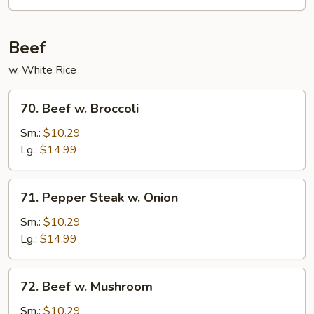
Beef
w. White Rice
70.
70. Beef w. Broccoli
Beef
w.
Sm.:
$10.29
Broccoli
Lg.:
$14.99
71.
71. Pepper Steak w. Onion
Pepper
Steak
Sm.:
$10.29
w.
Lg.:
$14.99
Onion
72.
72. Beef w. Mushroom
Beef
w.
Sm.:
$10.29