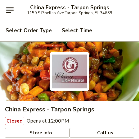
China Express - Tarpon Springs
1159 S Pinellas Ave Tarpon Springs, FL 34689
Select Order Type
Select Time
China Express - Tarpon Springs
Opens at 12:00PM
Closed
Store info
Call us