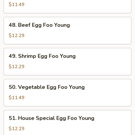
Egg
$11.49
Foo
Young
48.
48. Beef Egg Foo Young
Beef
Egg
$12.29
Foo
Young
49.
49. Shrimp Egg Foo Young
Shrimp
Egg
$12.29
Foo
Young
50.
50. Vegetable Egg Foo Young
Vegetable
Egg
$11.49
Foo
Young
51.
51. House Special Egg Foo Young
House
Special
$12.29