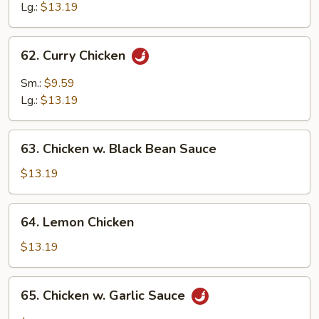
Chicken
Lg.:
$13.19
62.
62. Curry Chicken
Curry
Chicken
Sm.:
$9.59
Lg.:
$13.19
63.
63. Chicken w. Black Bean Sauce
Chicken
w.
$13.19
Black
Bean
64.
64. Lemon Chicken
Sauce
Lemon
Chicken
$13.19
65.
65. Chicken w. Garlic Sauce
Chicken