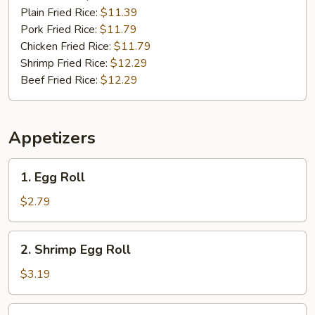
Plain Fried Rice:
$11.39
Pork Fried Rice:
$11.79
Chicken Fried Rice:
$11.79
Shrimp Fried Rice:
$12.29
Beef Fried Rice:
$12.29
Appetizers
1.
1. Egg Roll
Egg
Roll
$2.79
2.
2. Shrimp Egg Roll
Shrimp
Egg
$3.19
Roll
3.