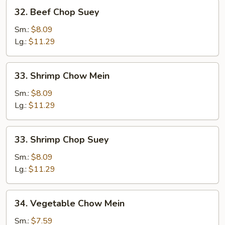
32.
32. Beef Chop Suey
Beef
Chop
Sm.:
$8.09
Suey
Lg.:
$11.29
33.
33. Shrimp Chow Mein
Shrimp
Chow
Sm.:
$8.09
Mein
Lg.:
$11.29
33.
33. Shrimp Chop Suey
Shrimp
Chop
Sm.:
$8.09
Suey
Lg.:
$11.29
34.
34. Vegetable Chow Mein
Vegetable
Chow
Sm.:
$7.59