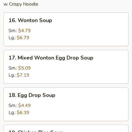
w. Crispy Noodle
16.
16. Wonton Soup
Wonton
Soup
Sm.:
$4.79
Lg.:
$6.79
17.
17. Mixed Wonton Egg Drop Soup
Mixed
Wonton
Sm.:
$5.09
Egg
Lg.:
$7.19
Drop
Soup
18.
18. Egg Drop Soup
Egg
Drop
Sm.:
$4.49
Soup
Lg.:
$6.39
19.