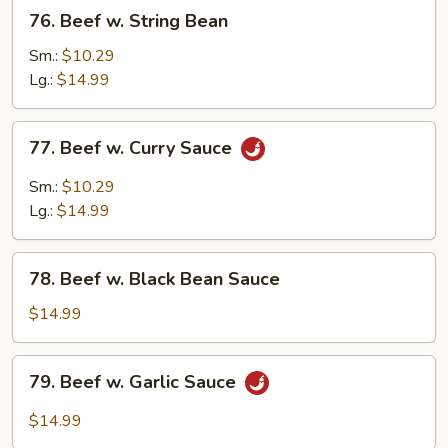
76.
76. Beef w. String Bean
Beef
w.
Sm.:
$10.29
String
Lg.:
$14.99
Bean
77.
77. Beef w. Curry Sauce
Beef
w.
Sm.:
$10.29
Curry
Lg.:
$14.99
Sauce
78.
78. Beef w. Black Bean Sauce
Beef
w.
$14.99
Black
Bean
79.
79. Beef w. Garlic Sauce
Sauce
Beef
w.
$14.99
Garlic