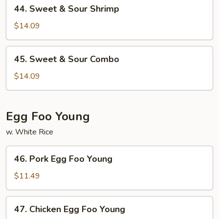
44.
44. Sweet & Sour Shrimp
Sweet
&
$14.09
Sour
Shrimp
45.
45. Sweet & Sour Combo
Sweet
&
$14.09
Sour
Combo
Egg Foo Young
w. White Rice
46.
46. Pork Egg Foo Young
Pork
Egg
$11.49
Foo
Young
47.
47. Chicken Egg Foo Young
Chicken