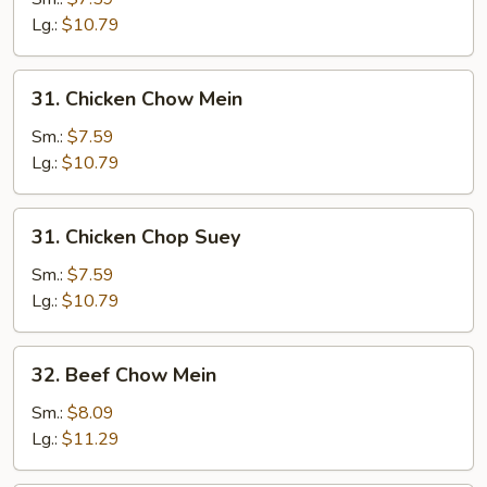
Suey
Lg.:
$10.79
31.
31. Chicken Chow Mein
Chicken
Chow
Sm.:
$7.59
Mein
Lg.:
$10.79
31.
31. Chicken Chop Suey
Chicken
Chop
Sm.:
$7.59
Suey
Lg.:
$10.79
32.
32. Beef Chow Mein
Beef
Chow
Sm.:
$8.09
Mein
Lg.:
$11.29