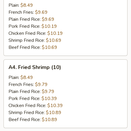
Scallop
Plain:
$8.49
(12)
French Fries:
$9.69
Plain Fried Rice:
$9.69
Pork Fried Rice:
$10.19
Chicken Fried Rice:
$10.19
Shrimp Fried Rice:
$10.69
Beef Fried Rice:
$10.69
A4.
A4. Fried Shrimp (10)
Fried
Shrimp
Plain:
$8.49
(10)
French Fries:
$9.79
Plain Fried Rice:
$9.79
Pork Fried Rice:
$10.39
Chicken Fried Rice:
$10.39
Shrimp Fried Rice:
$10.89
Beef Fried Rice:
$10.89