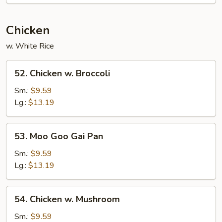
Egg
Foo
Young
Chicken
w. White Rice
52.
52. Chicken w. Broccoli
Chicken
w.
Sm.:
$9.59
Broccoli
Lg.:
$13.19
53.
53. Moo Goo Gai Pan
Moo
Goo
Sm.:
$9.59
Gai
Lg.:
$13.19
Pan
54.
54. Chicken w. Mushroom
Chicken
w.
Sm.:
$9.59