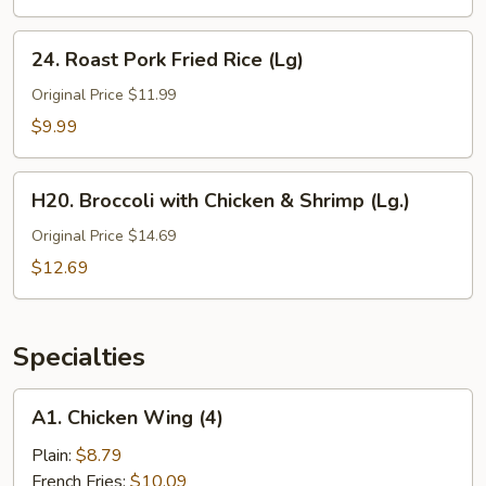
(Lg)
24.
24. Roast Pork Fried Rice (Lg)
Roast
Pork
Original Price $11.99
Fried
$9.99
Rice
(Lg)
H20.
H20. Broccoli with Chicken & Shrimp (Lg.)
Broccoli
with
Original Price $14.69
Chicken
$12.69
&
Shrimp
(Lg.)
Specialties
A1.
A1. Chicken Wing (4)
Chicken
Wing
Plain:
$8.79
(4)
French Fries:
$10.09