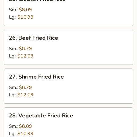
Chicken
Fried
Sm.:
$8.09
Rice
Lg.:
$10.99
26.
26. Beef Fried Rice
Beef
Fried
Sm.:
$8.79
Rice
Lg.:
$12.09
27.
27. Shrimp Fried Rice
Shrimp
Fried
Sm.:
$8.79
Rice
Lg.:
$12.09
28.
28. Vegetable Fried Rice
Vegetable
Fried
Sm.:
$8.09
Rice
Lg.:
$10.99