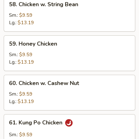
58. Chicken w. String Bean
Chicken
w.
Sm.:
$9.59
String
Lg.:
$13.19
Bean
59.
59. Honey Chicken
Honey
Chicken
Sm.:
$9.59
Lg.:
$13.19
60.
60. Chicken w. Cashew Nut
Chicken
w.
Sm.:
$9.59
Cashew
Lg.:
$13.19
Nut
61.
61. Kung Po Chicken
Kung
Po
Sm.:
$9.59