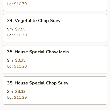
Mein
Lg.:
$10.79
34.
34. Vegetable Chop Suey
Vegetable
Chop
Sm.:
$7.59
Suey
Lg.:
$10.79
35.
35. House Special Chow Mein
House
Special
Sm.:
$8.39
Chow
Lg.:
$11.29
Mein
35.
35. House Special Chop Suey
House
Special
Sm.:
$8.39
Chop
Lg.:
$11.29
Suey