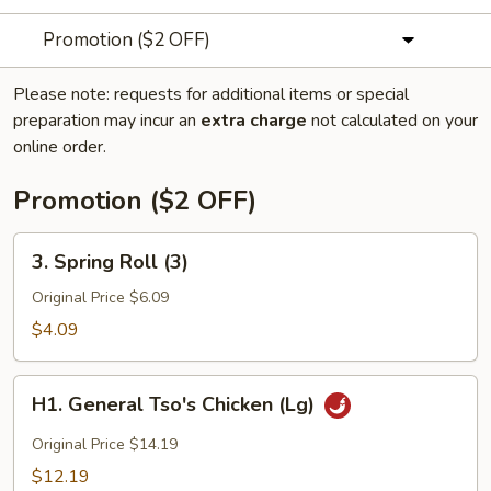
Promotion ($2 OFF)
Please note: requests for additional items or special
preparation may incur an
extra charge
not calculated on your
online order.
Promotion ($2 OFF)
3.
3. Spring Roll (3)
Spring
Roll
Original Price $6.09
(3)
$4.09
H1.
H1. General Tso's Chicken (Lg)
General
Tso's
Original Price $14.19
Chicken
$12.19