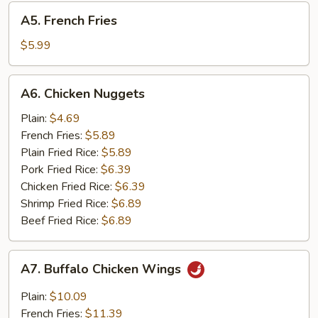
A5.
A5. French Fries
French
Fries
$5.99
A6.
A6. Chicken Nuggets
Chicken
Nuggets
Plain:
$4.69
French Fries:
$5.89
Plain Fried Rice:
$5.89
Pork Fried Rice:
$6.39
Chicken Fried Rice:
$6.39
Shrimp Fried Rice:
$6.89
Beef Fried Rice:
$6.89
A7.
A7. Buffalo Chicken Wings
Buffalo
Chicken
Plain:
$10.09
Wings
French Fries:
$11.39