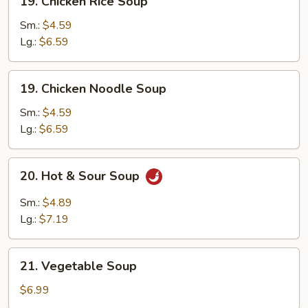
19. Chicken Rice Soup
Chicken
Rice
Sm.:
$4.59
Soup
Lg.:
$6.59
19.
19. Chicken Noodle Soup
Chicken
Noodle
Sm.:
$4.59
Soup
Lg.:
$6.59
20.
20. Hot & Sour Soup
Hot
&
Sm.:
$4.89
Sour
Lg.:
$7.19
Soup
21.
21. Vegetable Soup
Vegetable
Soup
$6.99