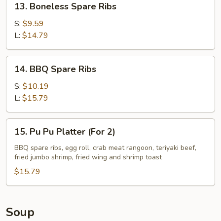
13. Boneless Spare Ribs
Boneless
Spare
S:
$9.59
Ribs
L:
$14.79
14.
14. BBQ Spare Ribs
BBQ
Spare
S:
$10.19
Ribs
L:
$15.79
15.
15. Pu Pu Platter (For 2)
Pu
Pu
BBQ spare ribs, egg roll, crab meat rangoon, teriyaki beef,
fried jumbo shrimp, fried wing and shrimp toast
Platter
(For
$15.79
2)
Soup