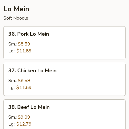
Lo Mein
Soft Noodle
36.
36. Pork Lo Mein
Pork
Lo
Sm.:
$8.59
Mein
Lg.:
$11.89
37.
37. Chicken Lo Mein
Chicken
Lo
Sm.:
$8.59
Mein
Lg.:
$11.89
38.
38. Beef Lo Mein
Beef
Lo
Sm.:
$9.09
Mein
Lg.:
$12.79