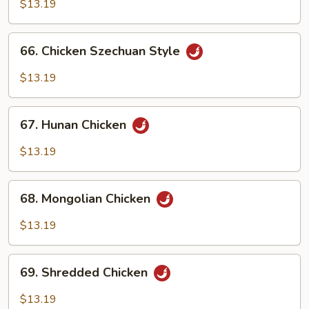
w.
$13.19
Garlic
Sauce
66.
66. Chicken Szechuan Style
Chicken
Szechuan
$13.19
Style
67.
67. Hunan Chicken
Hunan
Chicken
$13.19
68.
68. Mongolian Chicken
Mongolian
Chicken
$13.19
69.
69. Shredded Chicken
Shredded
Chicken
$13.19