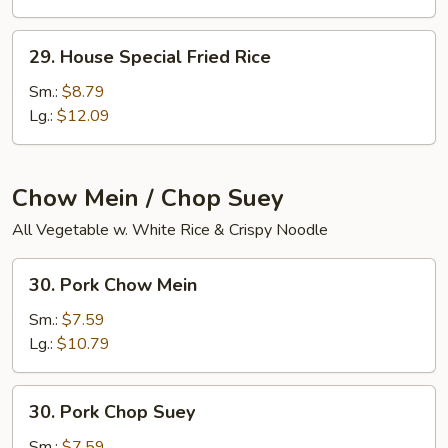
29.
29. House Special Fried Rice
House
Special
Sm.:
$8.79
Fried
Lg.:
$12.09
Rice
Chow Mein / Chop Suey
All Vegetable w. White Rice & Crispy Noodle
30.
30. Pork Chow Mein
Pork
Chow
Sm.:
$7.59
Mein
Lg.:
$10.79
30.
30. Pork Chop Suey
Pork
Chop
Sm.:
$7.59