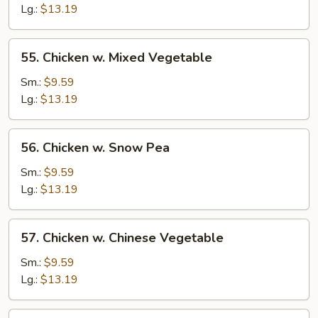
Mushroom
Lg.:
$13.19
55.
55. Chicken w. Mixed Vegetable
Chicken
w.
Sm.:
$9.59
Mixed
Lg.:
$13.19
Vegetable
56.
56. Chicken w. Snow Pea
Chicken
w.
Sm.:
$9.59
Snow
Lg.:
$13.19
Pea
57.
57. Chicken w. Chinese Vegetable
Chicken
w.
Sm.:
$9.59
Chinese
Lg.:
$13.19
Vegetable
58.