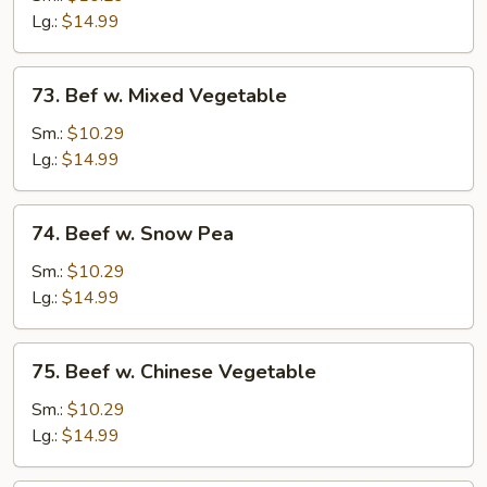
Mushroom
Lg.:
$14.99
73.
73. Bef w. Mixed Vegetable
Bef
w.
Sm.:
$10.29
Mixed
Lg.:
$14.99
Vegetable
74.
74. Beef w. Snow Pea
Beef
w.
Sm.:
$10.29
Snow
Lg.:
$14.99
Pea
75.
75. Beef w. Chinese Vegetable
Beef
w.
Sm.:
$10.29
Chinese
Lg.:
$14.99
Vegetable